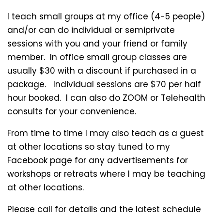
I teach small groups at my office (4-5 people)
and/or can do individual or semiprivate
sessions with you and your friend or family
member. In office small group classes are
usually $30 with a discount if purchased in a
package. Individual sessions are $70 per half
hour booked. I can also do ZOOM or Telehealth
consults for your convenience.
From time to time I may also teach as a guest
at other locations so stay tuned to my
Facebook page for any advertisements for
workshops or retreats where I may be teaching
at other locations.
Please call for details and the latest schedule