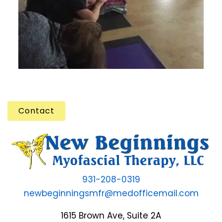
Contact
931-208-0319
newbeginningsmfr@medofficemail.com
1615 Brown Ave, Suite 2A