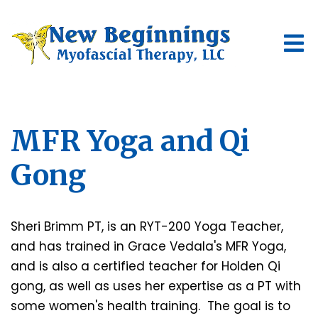
MFR Yoga and Qi
Gong
Sheri Brimm PT, is an RYT-200 Yoga Teacher,
and has trained in Grace Vedala's MFR Yoga,
and is also a certified teacher for Holden Qi
gong, as well as uses her expertise as a PT with
some women's health training. The goal is to