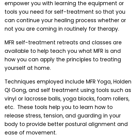
empower you with learning the equipment or
tools you need for self-treatment so that you
can continue your healing process whether or
not you are coming in routinely for therapy.
MFR self-treatment retreats and classes are
available to help teach you what MFR is and
how you can apply the principles to treating
yourself at home.
Techniques employed include MFR Yoga, Holden
QI Gong, and self treatment using tools such as
vinyl or lacrosse balls, yoga blocks, foam rollers,
etc. These tools help you to learn how to
release stress, tension, and guarding in your
body to provide better postural alignment and
ease of movement.