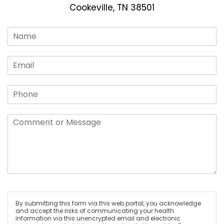
Cookeville, TN 38501
By submitting this form via this web portal, you acknowledge
and accept the risks of communicating your health
information via this unencrypted email and electronic