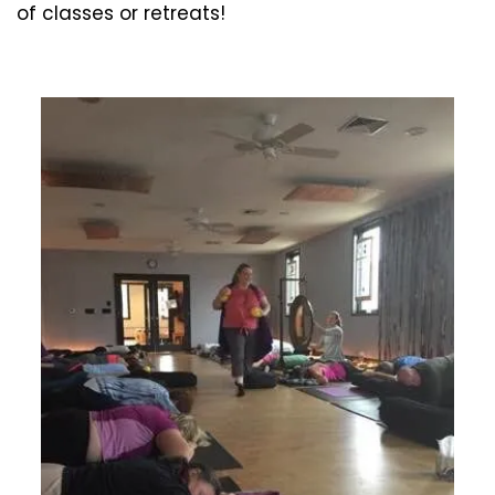
of classes or retreats!