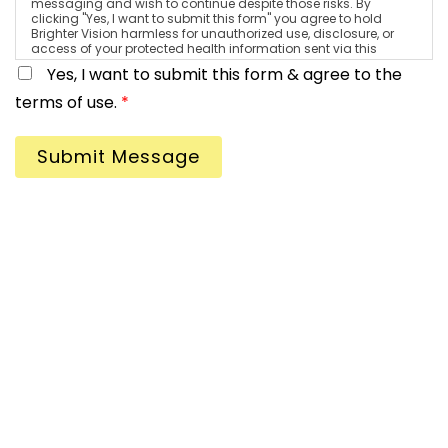
messaging and wish to continue despite those risks. By
clicking "Yes, I want to submit this form" you agree to hold
Brighter Vision harmless for unauthorized use, disclosure, or
access of your protected health information sent via this
electronic means.
Yes, I want to submit this form & agree to the
terms of use.
*
Submit Message