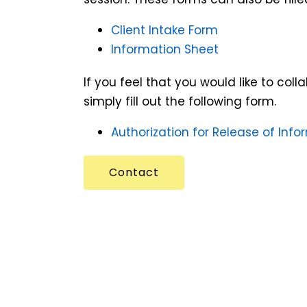
Client Intake Form
Information Sheet
If you feel that you would like to col
simply fill out the following form.
Authorization for Release of Info
Contact