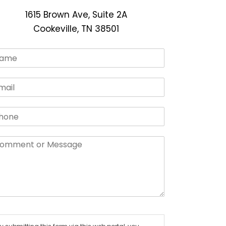
1615 Brown Ave, Suite 2A
Cookeville, TN 38501