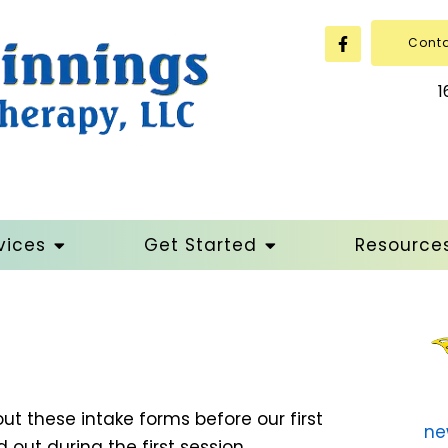
Cont
1
vices
Get Started
Resource
 out these intake forms before our first
ne
 out during the first session.