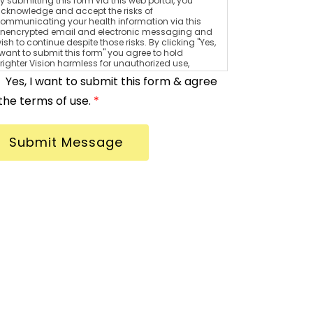
y submitting this form via this web portal, you
cknowledge and accept the risks of
ommunicating your health information via this
nencrypted email and electronic messaging and
ish to continue despite those risks. By clicking "Yes,
 want to submit this form" you agree to hold
righter Vision harmless for unauthorized use,
isclosure, or access of your protected health
Yes, I want to submit this form & agree
nformation sent via this electronic means.
the terms of use.
*
Submit Message