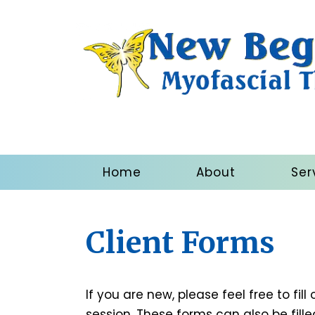
Home
About
Ser
Client Forms
If you are new, please feel free to fill
session. These forms can also be filled