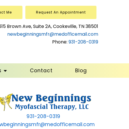
act Me
Request An Appointment
615 Brown Ave, Suite 2A, Cookeville, TN 38501
newbeginningsmfr@medofficemail.com
Phone:
931-208-0319
s
Contact
Blog
931-208-0319
wbeginningsmfr@medofficemail.com