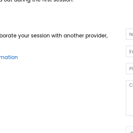
laborate your session with another provider,
rmation